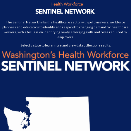
The Sentinel Network links the healthcare sector with policymakers, workforce
planners and educators to identify and respond to changing demand for healthcare
workers, with a focus is on identifying newly emerging skills and roles required by
employers.
Select a state to learn more and view data collection results.